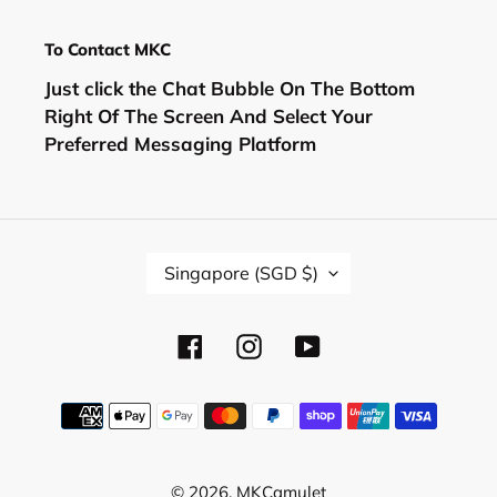
To Contact MKC
Just click the Chat Bubble On The Bottom
Right Of The Screen And Select Your
Preferred Messaging Platform
C
Singapore (SGD $)
O
U
N
Facebook
Instagram
YouTube
T
R
Y
Payment
/
methods
R
E
© 2026,
MKCamulet
G