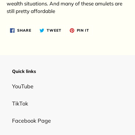
wealth situations. And many of these amulets are
still pretty affordable
SHARE
TWEET
PIN
SHARE
TWEET
PIN IT
ON
ON
ON
FACEBOOK
TWITTER
PINTEREST
Quick links
YouTube
TikTok
Facebook Page