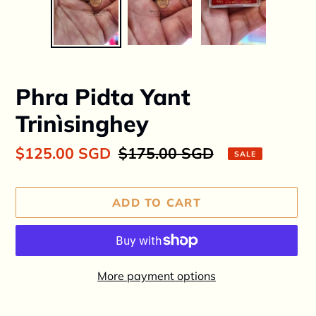
Phra Pidta Yant
Trinìsinghey
Sale
$125.00 SGD
Regular
$175.00 SGD
SALE
price
price
ADD TO CART
More payment options
Adding