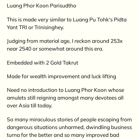
product
Luang Phor Koon Parisudtho
to
your
This is made very similar to Luang Pu Tohk's Pidta
cart
Yant TRI or Trinisinghey.
Judging from material age, I reckon around 253x
near 2540 or somewhat around this era.
Embedded with 2 Gold Takrut
Made for wealth improvement and luck lifting
Need no introduction to Luang Phor Koon whose
amulets still reigning amongst many devotees all
over Asia till today.
So many miraculous stories of people escaping from
dangerous situations unharmed, dwindling business
turna for the better and so many improved bad