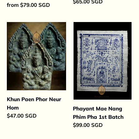
Regular
$65.00 SGD
Regular
from $79.00 SGD
price
price
Khun
Phayant
Paen
Mae
Phor
Nang
Neur
Phim
Hom
Pha
1st
Batch
Khun Paen Phor Neur
Hom
Phayant Mae Nang
Regular
$47.00 SGD
Phim Pha 1st Batch
price
Regular
$99.00 SGD
price