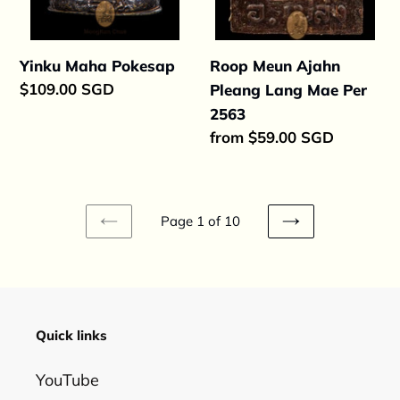
Yinku Maha Pokesap
Roop Meun Ajahn
Regular
$109.00 SGD
Pleang Lang Mae Per
price
2563
Regular
from $59.00 SGD
price
Page 1 of 10
PREVIOUS
NEXT
PAGE
PAGE
Quick links
YouTube