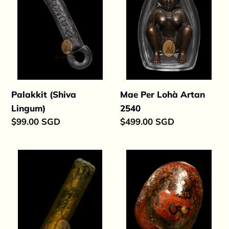
2540
Palakkit (Shiva
Mae Per Lohà Artan
Lingum)
2540
Regular
$99.00 SGD
Regular
$499.00 SGD
price
price
Takrut
Palakkit
Nang
Shiwaleun
Ngoo
254x
Maha
Setthi
2529