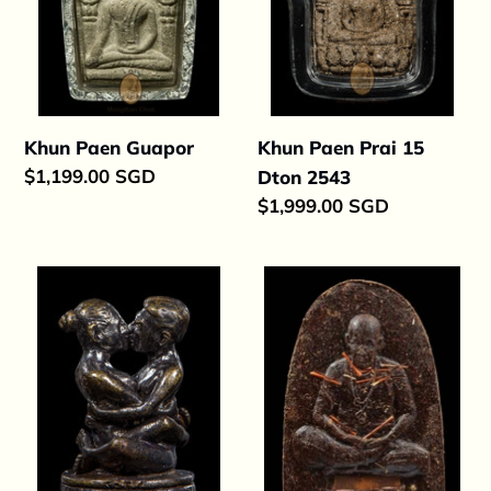
2543
Khun Paen Guapor
Khun Paen Prai 15
Regular
$1,199.00 SGD
Dton 2543
price
Regular
$1,999.00 SGD
price
Yinku
Roop
Maha
Meun
Pokesap
Ajahn
Pleang
Lang
Mae
Per
2563