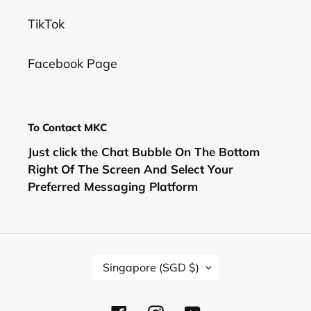
TikTok
Facebook Page
To Contact MKC
Just click the Chat Bubble On The Bottom
Right Of The Screen And Select Your
Preferred Messaging Platform
C
Singapore (SGD $)
O
U
N