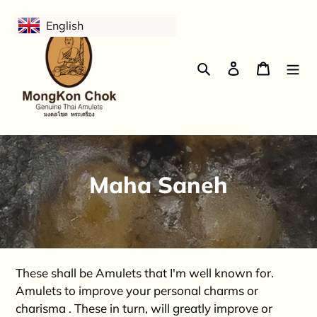
Skip
English
to
content
Search
Log in
Cart
C
Maha Saneh
o
l
l
These shall be Amulets that I'm well known for.
e
Amulets to improve your personal charms or
charisma . These in turn, will greatly improve or