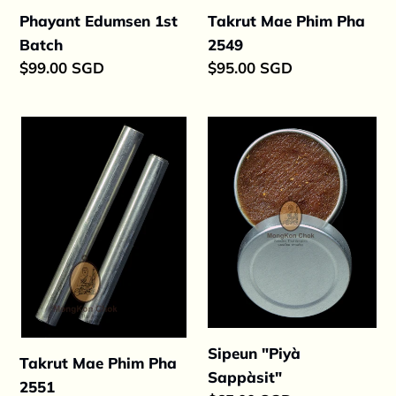
Takrut Mae Phim Pha
Phayant Edumsen 1st
2549
Batch
Regular
$95.00 SGD
Regular
$99.00 SGD
price
price
Takrut
Sipeun
Mae
"Piyà
Phim
Sappàsit"
Pha
2551
Sipeun "Piyà
Takrut Mae Phim Pha
Sappàsit"
2551