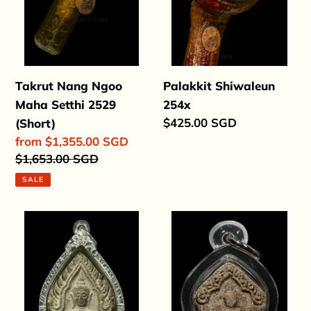
(Short)
Takrut Nang Ngoo
Palakkit Shiwaleun
Maha Setthi 2529
254x
Regular
$425.00 SGD
(Short)
price
Sale
from $1,355.00 SGD
price
Regular
$1,653.00 SGD
price
SALE
Khun
Khun
Paen
Paen
Guapor
Prai
15
Dton