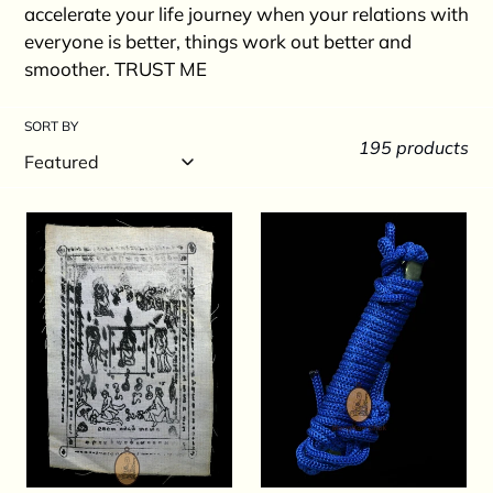
c
accelerate your life journey when your relations with
t
everyone is better, things work out better and
smoother. TRUST ME
i
o
SORT BY
195 products
n
:
Phayant
Takrut
Edumsen
Mae
1st
Phim
Batch
Pha
2549