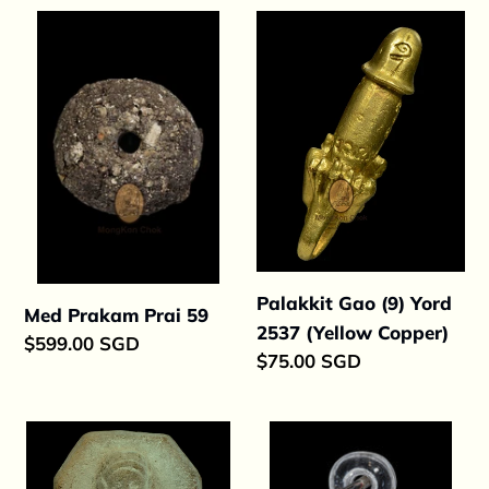
Med
Palakkit
Prakam
Gao
Prai
(9)
59
Yord
2537
(Yellow
Copper)
Palakkit Gao (9) Yord
Med Prakam Prai 59
2537 (Yellow Copper)
Regular
$599.00 SGD
Regular
$75.00 SGD
price
price
Phor
Med
Slang
Prakam