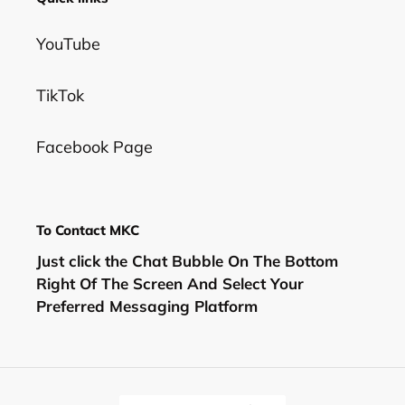
YouTube
TikTok
Facebook Page
To Contact MKC
Just click the Chat Bubble On The Bottom
Right Of The Screen And Select Your
Preferred Messaging Platform
C