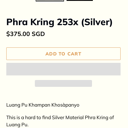
Phra Kring 253x (Silver)
Regular
$375.00 SGD
price
ADD TO CART
Adding
product
Luang Pu Khampan Khosàpanyo
to
your
This is a hard to find Silver Material Phra Kring of
cart
Luang Pu.