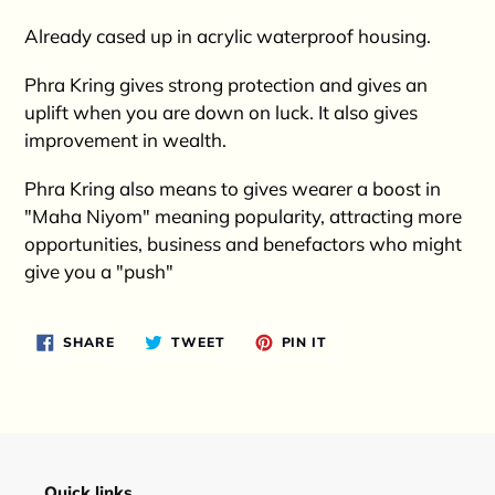
Already cased up in acrylic waterproof housing.
Phra Kring gives strong protection and gives an
uplift when you are down on luck. It also gives
improvement in wealth.
Phra Kring also means to gives wearer a boost in
"Maha Niyom" meaning popularity, attracting more
opportunities, business and benefactors who might
give you a "push"
SHARE
TWEET
PIN
SHARE
TWEET
PIN IT
ON
ON
ON
FACEBOOK
TWITTER
PINTEREST
Quick links