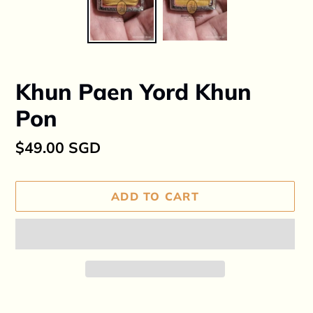
Khun Paen Yord Khun
Pon
Regular
$49.00 SGD
price
ADD TO CART
Adding