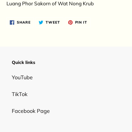
product
Luang Phor Sakorn of Wat Nong Krub
to
your
SHARE
TWEET
PIN
SHARE
TWEET
PIN IT
cart
ON
ON
ON
FACEBOOK
TWITTER
PINTEREST
Quick links
YouTube
TikTok
Facebook Page