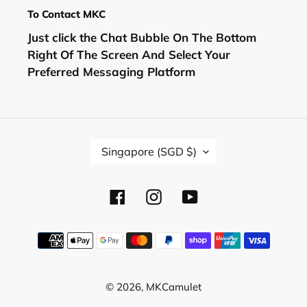
To Contact MKC
Just click the Chat Bubble On The Bottom
Right Of The Screen And Select Your
Preferred Messaging Platform
C
Singapore (SGD $)
O
U
N
Facebook
Instagram
YouTube
T
R
Y
Payment
/
methods
R
E
© 2026,
MKCamulet
G
I